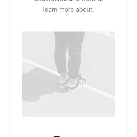
learn more about.