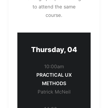
to attend the same
course.
Thursday, 04
10:00am
PRACTICAL UX
METHODS
Patrick McNeil