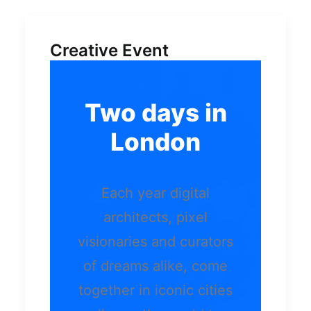
Creative Event
Two days in
London
Each year digital
architects, pixel
visionaries and curators
of dreams alike, come
together in iconic cities