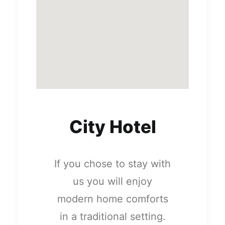
City Hotel
If you chose to stay with
us you will enjoy
modern home comforts
in a traditional setting.