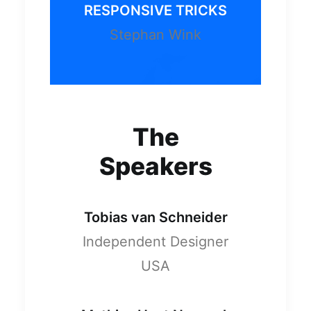
RESPONSIVE TRICKS
Stephan Wink
The
Speakers
Tobias van Schneider
Independent Designer
USA