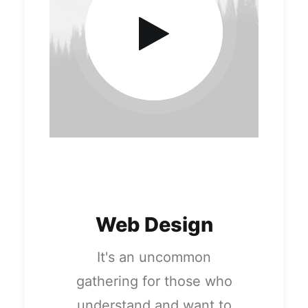
Web Design
It's an uncommon
gathering for those who
understand and want to