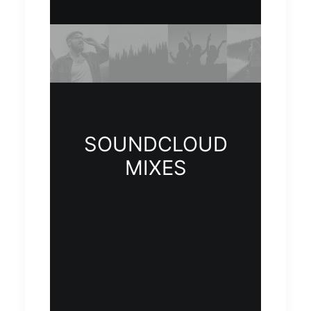
SOUNDCLOUD
MIXES