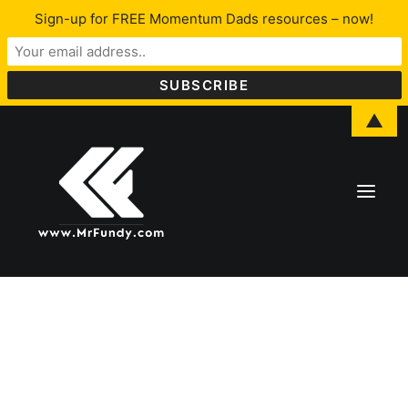
Sign-up for FREE Momentum Dads resources – now!
▲
About Lawrence
LFYO
Programs & Services