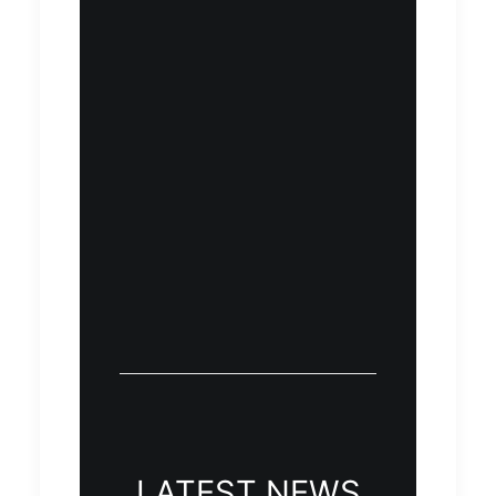
LATEST NEWS