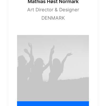
Mathias Høst Normark
Art Director & Designer
DENMARK
April 23, 2026
Economic
Empowerment –
Part Three
0 Comments
8 Minutes
April 15, 2026
Economic
Empowerment –
Part Two