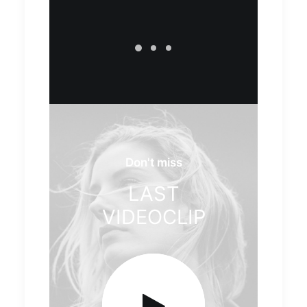
Don't miss
LAST
VIDEOCLIP