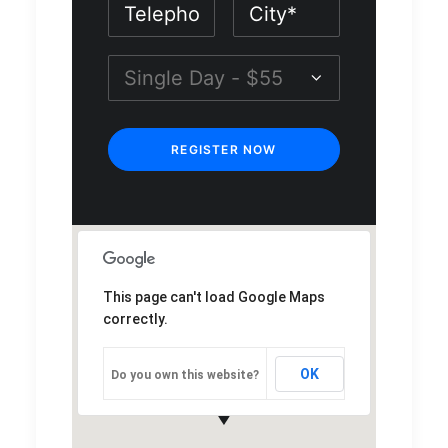
This page can't load Google Maps
correctly.
OK
Do you own this website?