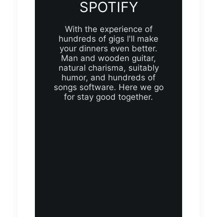
SPOTIFY
With the experience of
hundreds of gigs I'll make
your dinners even better.
Man and wooden guitar,
natural charisma, suitably
humor, and hundreds of
songs software. Here we go
for stay good together.
s
Future Islands