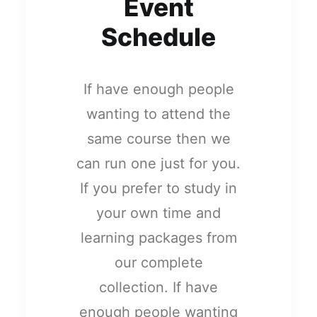
Event
Schedule
If have enough people
wanting to attend the
same course then we
can run one just for you.
If you prefer to study in
your own time and
learning packages from
our complete
collection. If have
enough people wanting