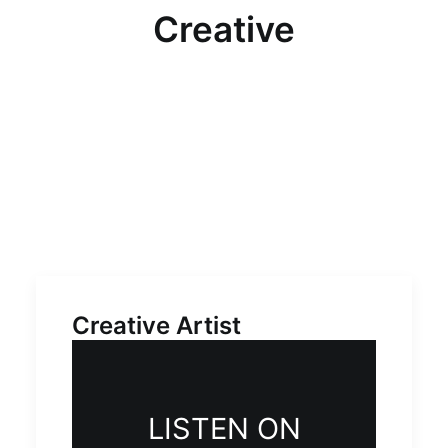
Multimedia
Creative
Events
Resources
Donate
Connect
Search
Creative Artist
LISTEN ON