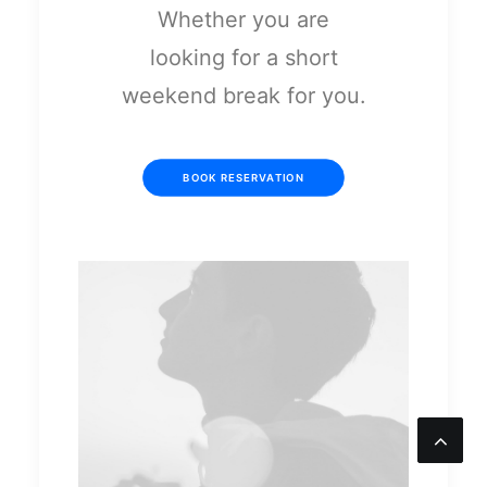
Whether you are
looking for a short
weekend break for you.
BOOK RESERVATION