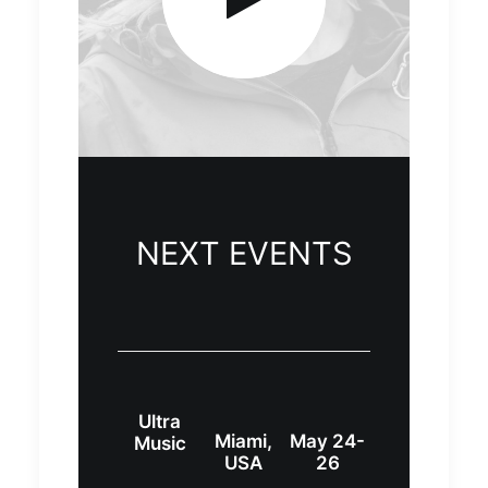
NEXT EVENTS
Ultra
Miami,
May 24-
Music
USA
26