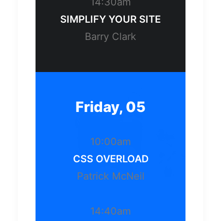
14:30am
SIMPLIFY YOUR SITE
Barry Clark
Friday, 05
10:00am
CSS OVERLOAD
Patrick McNeil
14:40am