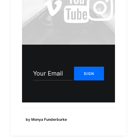
by Monya Funderburke