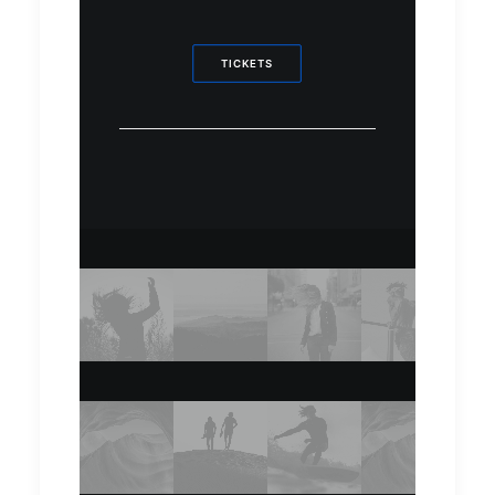
TICKETS