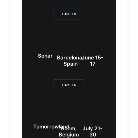
TICKETS
Sonar
Barcelona,
June 15-
Spain
17
TICKETS
Tomorrowland
Boom,
July 21-
Belgium
30