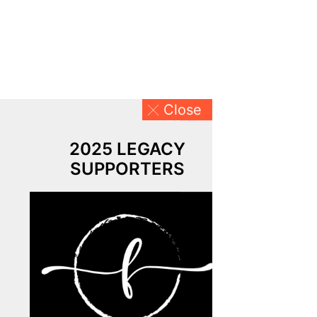
Close
2025 LEGACY
SUPPORTERS