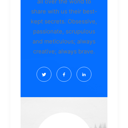
all over the world to
share with us their best-
kept secrets. Obsessive,
passionate, scrupulous
and meticulous; always
creative; always brave.