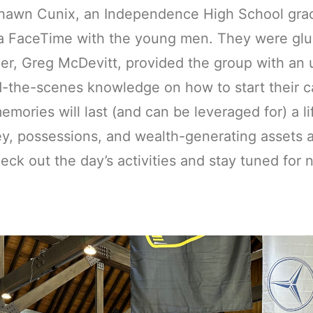
hawn Cunix, an Independence High School grad
ia FaceTime with the young men. They were glu
r, Greg McDevitt, provided the group with an u
-the-scenes knowledge on how to start their ca
emories will last (and can be leveraged for) a life
, possessions, and wealth-generating assets a
eck out the day’s activities and stay tuned for 