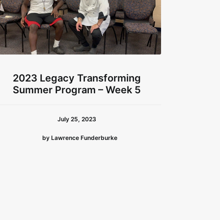
2023 Legacy Transforming
202
Summer Program – Week 5
Sum
July 25, 2023
by Lawrence Funderburke