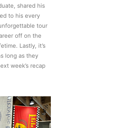
uate, shared his
ed to his every
nforgettable tour
reer off on the
time. Lastly, it’s
s long as they
next week’s recap