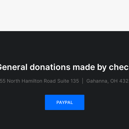
eneral donations made by che
55 North Hamilton Road Suite 135 | Gahanna, OH 43
PAYPAL