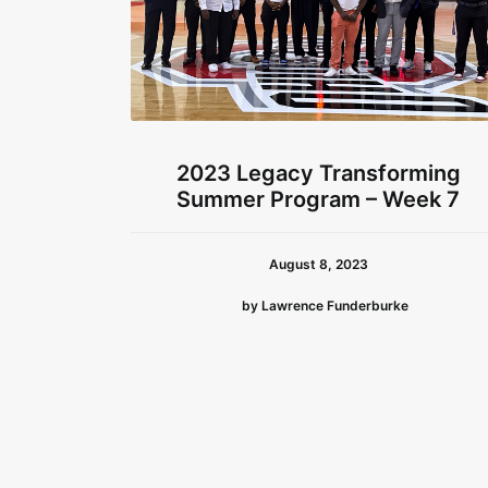
2023 Legacy Transforming
Summer Program – Week 7
August 8, 2023
by Lawrence Funderburke