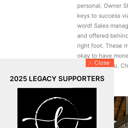
personal. Owner S
keys to success v
word! Sales manage
and offered behind
right foot. These m
okay to have money
Close
don’t have you. Ch
on investing:
2025 LEGACY SUPPORTERS