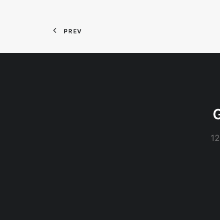
PREV
G
12