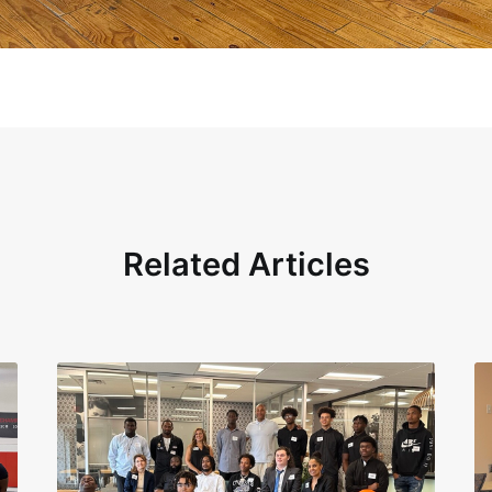
Related Articles