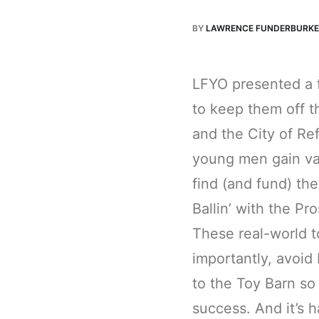
BY
LAWRENCE FUNDERBURKE
LFYO presented a f
to keep them off t
and the City of Re
young men gain val
find (and fund) the
Ballin’ with the P
These real-world 
importantly, avoi
to the Toy Barn so 
success. And it’s h