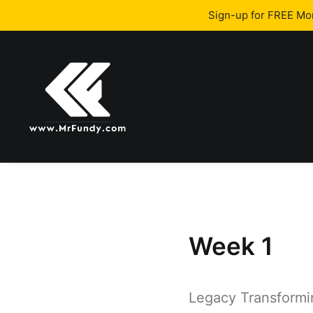
Sign-up for FREE M
Week 1
Legacy Transform