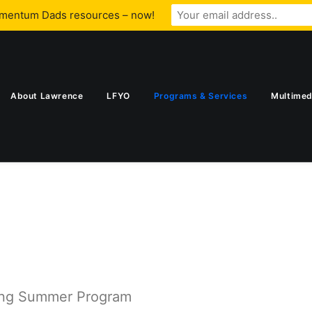
omentum Dads resources – now!
About Lawrence
LFYO
Programs & Services
Multimed
ing Summer Program