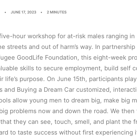
•
JUNE 17, 2023
•
2 MINUTES
ive-hour workshop for at-risk males ranging in
he streets and out of harm’s way. In partnership
fugee GoodLife Foundation, this eight-week pro
uable skills to secure employment, build self 
ir life’s purpose. On June 15th, participants p
ros and Buying a Dream Car customized, interac
tools allow young men to dream big, make big 
d big problems now and down the road. We then
that they can see, touch, smell, and plant the fr
ard to taste success without first experiencing 