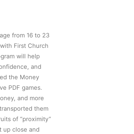
 age from 16 to 23
 with First Church
gram will help
confidence, and
layed the Money
tive PDF games.
money, and more
 transported them
uits of “proximity”
it up close and