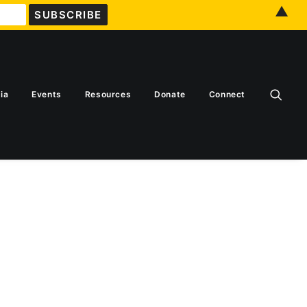
▲
ia
Events
Resources
Donate
Connect