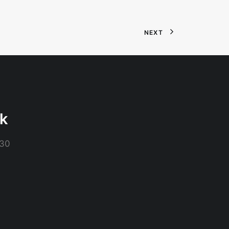
NEXT
ck
230