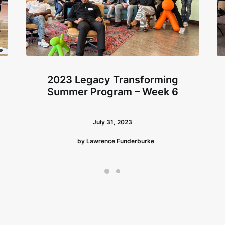
2023 Legacy Transforming
Summer Program – Week 6
July 31, 2023
by Lawrence Funderburke