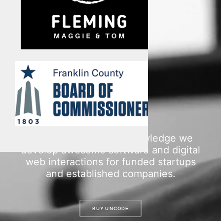
Multimedia
Events
Resources
Donate
Connect
Search
With dedication and knowledge we
develop awesome software and digital
web interactions for funded startups
and established companies.
BUY UNCODE