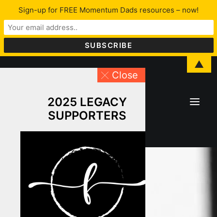
Sign-up for FREE Momentum Dads resources – now!
▲
Close
2025 LEGACY
SUPPORTERS
About Lawrence
LFYO
Programs & Services