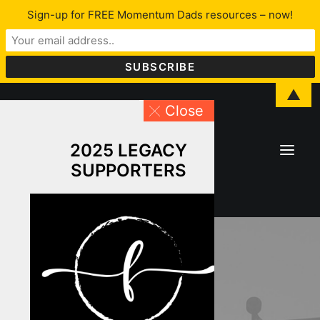
Sign-up for FREE Momentum Dads resources – now!
▲
Close
2025 LEGACY
SUPPORTERS
About Lawrence
LFYO
Programs & Services