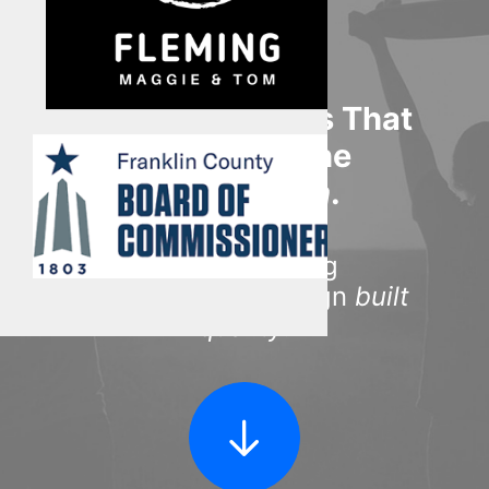
Multimedia
Events
Resources
Unique Products That
Donate
Stimulate The
Connect
Imagination
.
Search
Award-winning
manufactured design
built
quality
.