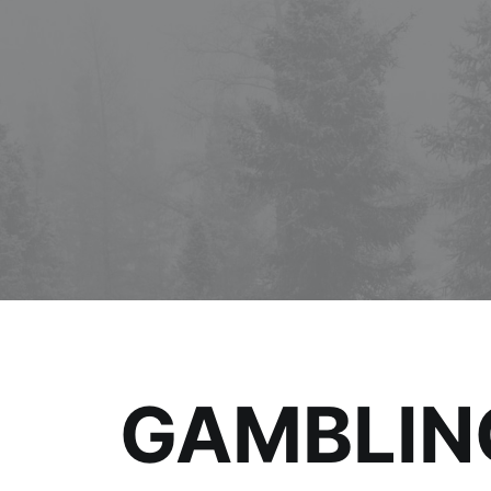
GAMBLING