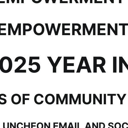
EMPOWERMENT 
2025 YEAR I
SS OF COMMUNITY
LUNCHEON EMAIL AND SOC