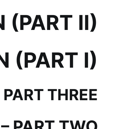
(PART II)
 (PART I)
PART THREE
– PART TWO