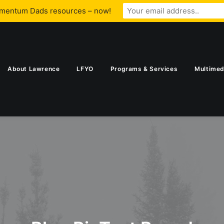
omentum Dads resources – now!
About Lawrence
LFYO
Programs & Services
Multimed