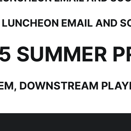
 LUNCHEON EMAIL AND S
25 SUMMER 
EM, DOWNSTREAM PLAYB