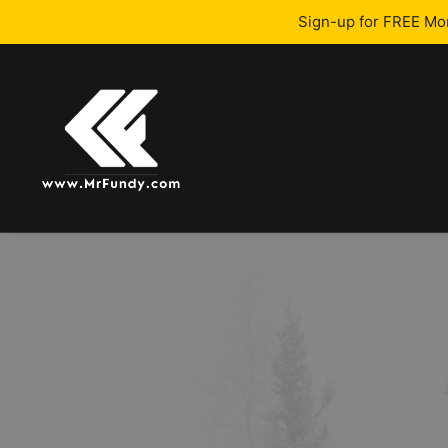
Sign-up for FREE M