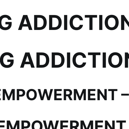
 ADDICTION 
 ADDICTION
EMPOWERMENT – 
EMPOWERMENT 