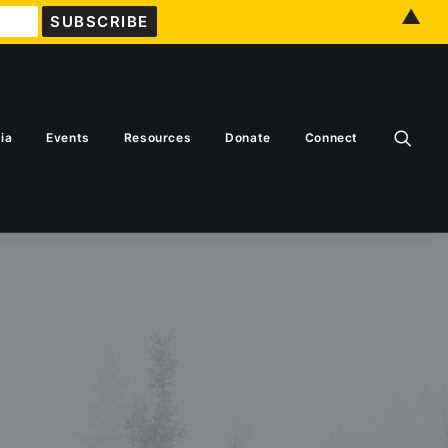
▲
ia
Events
Resources
Donate
Connect