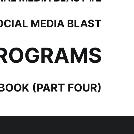
OCIAL MEDIA BLAST
PROGRAMS
OOK (PART FOUR)