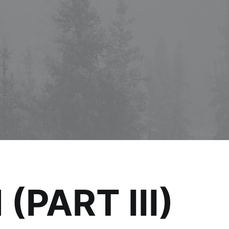
PART III)