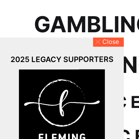
GAMBLING
Close
GAMBLING
2025 LEGACY SUPPORTERS
ECONOMIC 
ECONOMIC 