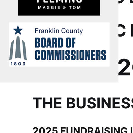
ECONOMIC 
LFYO’S 
THE BUSINE
2025 FUNDRAISING 