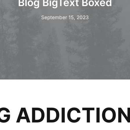
Blog BigText Boxed
September 15, 2023
 ADDICTION (