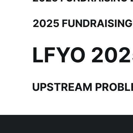
2025 FUNDRAISING
LFYO 20
UPSTREAM PROBL