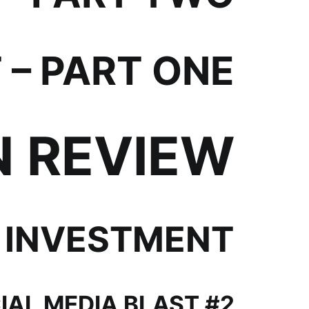
– PART ONE
N REVIEW
 INVESTMENT
IAL MEDIA BLAST #2