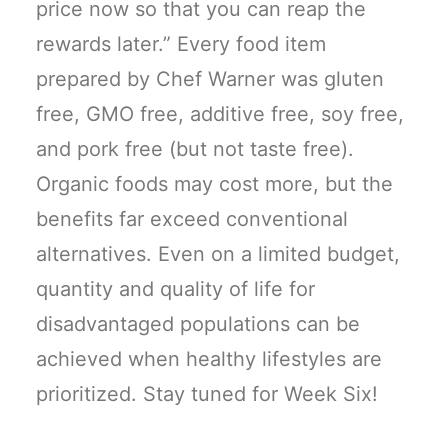
price now so that you can reap the
rewards later.” Every food item
prepared by Chef Warner was gluten
free, GMO free, additive free, soy free,
and pork free (but not taste free).
Organic foods may cost more, but the
benefits far exceed conventional
alternatives. Even on a limited budget,
quantity and quality of life for
disadvantaged populations can be
achieved when healthy lifestyles are
prioritized. Stay tuned for Week Six!