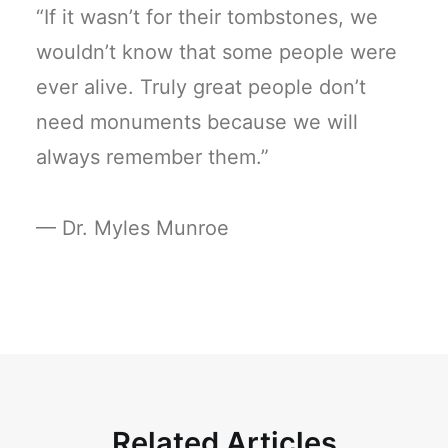
“If it wasn’t for their tombstones, we
wouldn’t know that some people were
ever alive. Truly great people don’t
need monuments because we will
always remember them.”
— Dr. Myles Munroe
Related Articles