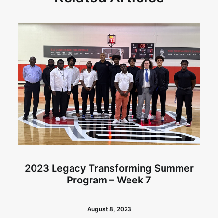
2023 Legacy Transforming Summer
Program – Week 7
August 8, 2023