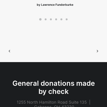
by Lawrence Funderburke
General donations made
by check
1255 North Hamilton Road Suite 135 |