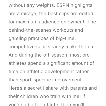
without any weights. ESPN highlights
are a mirage; the best clips are edited
for maximum audience enjoyment. The
behind-the-scenes workouts and
grueling practices of big-time,
competitive sports rarely make the cut.
And during the off-season, most pro
athletes spend a significant amount of
time on athletic development rather
than sport-specific improvement.
Here’s a secret I share with parents and
their children who train with me: If
you’re a better athlete, then you’ll