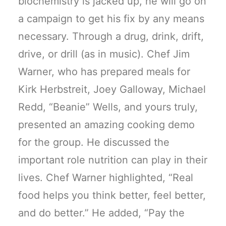
biochemistry is jacked up, he will go on
a campaign to get his fix by any means
necessary. Through a drug, drink, drift,
drive, or drill (as in music). Chef Jim
Warner, who has prepared meals for
Kirk Herbstreit, Joey Galloway, Michael
Redd, “Beanie” Wells, and yours truly,
presented an amazing cooking demo
for the group. He discussed the
important role nutrition can play in their
lives. Chef Warner highlighted, “Real
food helps you think better, feel better,
and do better.” He added, “Pay the