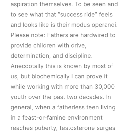
aspiration themselves. To be seen and
to see what that “success ride” feels
and looks like is their modus operandi.
Please note: Fathers are hardwired to
provide children with drive,
determination, and discipline.
Anecdotally this is known by most of
us, but biochemically I can prove it
while working with more than 30,000
youth over the past two decades. In
general, when a fatherless teen living
in a feast-or-famine environment
reaches puberty, testosterone surges