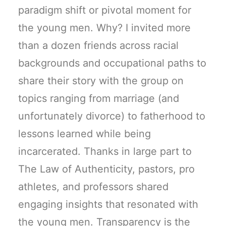
paradigm shift or pivotal moment for
the young men. Why? I invited more
than a dozen friends across racial
backgrounds and occupational paths to
share their story with the group on
topics ranging from marriage (and
unfortunately divorce) to fatherhood to
lessons learned while being
incarcerated. Thanks in large part to
The Law of Authenticity, pastors, pro
athletes, and professors shared
engaging insights that resonated with
the young men. Transparency is the