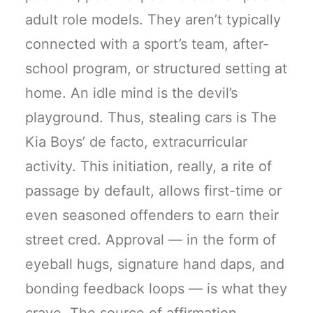
adult role models. They aren’t typically
connected with a sport’s team, after-
school program, or structured setting at
home. An idle mind is the devil’s
playground. Thus, stealing cars is The
Kia Boys’ de facto, extracurricular
activity. This initiation, really, a rite of
passage by default, allows first-time or
even seasoned offenders to earn their
street cred. Approval — in the form of
eyeball hugs, signature hand daps, and
bonding feedback loops — is what they