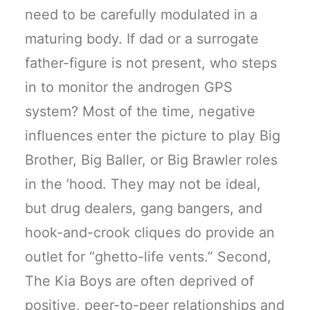
need to be carefully modulated in a
maturing body. If dad or a surrogate
father-figure is not present, who steps
in to monitor the androgen GPS
system? Most of the time, negative
influences enter the picture to play Big
Brother, Big Baller, or Big Brawler roles
in the ’hood. They may not be ideal,
but drug dealers, gang bangers, and
hook-and-crook cliques do provide an
outlet for “ghetto-life vents.” Second,
The Kia Boys are often deprived of
positive, peer-to-peer relationships and