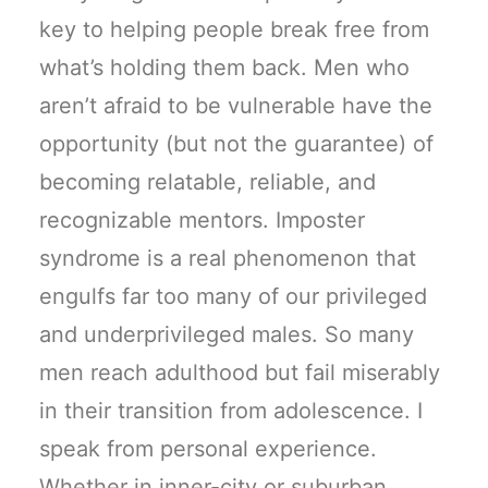
key to helping people break free from
what’s holding them back. Men who
aren’t afraid to be vulnerable have the
opportunity (but not the guarantee) of
becoming relatable, reliable, and
recognizable mentors. Imposter
syndrome is a real phenomenon that
engulfs far too many of our privileged
and underprivileged males. So many
men reach adulthood but fail miserably
in their transition from adolescence. I
speak from personal experience.
Whether in inner-city or suburban