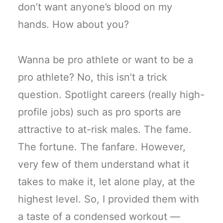
don’t want anyone’s blood on my
hands. How about you?
Wanna be pro athlete or want to be a
pro athlete? No, this isn’t a trick
question. Spotlight careers (really high-
profile jobs) such as pro sports are
attractive to at-risk males. The fame.
The fortune. The fanfare. However,
very few of them understand what it
takes to make it, let alone play, at the
highest level. So, I provided them with
a taste of a condensed workout —