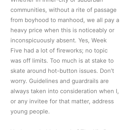
communities, without a rite of passage
from boyhood to manhood, we all pay a
heavy price when this is noticeably or
inconspicuously absent. Yes, Week
Five had a lot of fireworks; no topic
was off limits. Too much is at stake to
skate around hot-button issues. Don’t
worry. Guidelines and guardrails are
always taken into consideration when I,
or any invitee for that matter, address
young people.