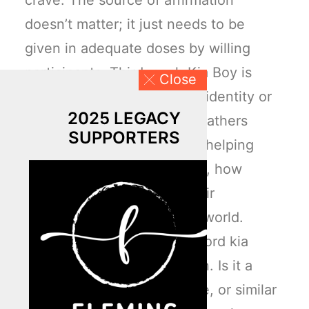
crave. The source of affirmation
doesn’t matter; it just needs to be
given in adequate doses by willing
participants. Third, each Kia Boy is
Close
searching for a customized identity or
2025 LEGACY
personal brand. Of course, fathers
SUPPORTERS
should play the lead role in helping
children know who they are, how
they’re gifted, and what their
contributions will be to the world.
Interestingly enough, the word kia
means “to rise up” in Korean. Is it a
coincidence that this phrase, or similar