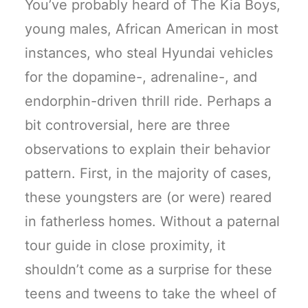
You’ve probably heard of The Kia Boys,
young males, African American in most
instances, who steal Hyundai vehicles
for the dopamine-, adrenaline-, and
endorphin-driven thrill ride. Perhaps a
bit controversial, here are three
observations to explain their behavior
pattern. First, in the majority of cases,
these youngsters are (or were) reared
in fatherless homes. Without a paternal
tour guide in close proximity, it
shouldn’t come as a surprise for these
teens and tweens to take the wheel of