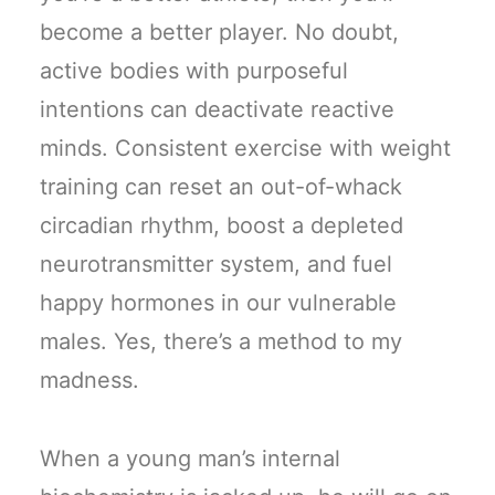
become a better player. No doubt,
active bodies with purposeful
intentions can deactivate reactive
minds. Consistent exercise with weight
training can reset an out-of-whack
circadian rhythm, boost a depleted
neurotransmitter system, and fuel
happy hormones in our vulnerable
males. Yes, there’s a method to my
madness.
When a young man’s internal