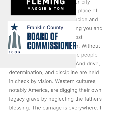
ones, has served as the inner-city
anthem to escape that lowly place of
_______________? I’ll let you decide and
fill in the blank also. One thing you and
I can agree on is this: our most
vulnerable males need vision. Without
it, the Good Book states, “the people
perish” or cast off restraint. And drive,
determination, and discipline are held
in check by vision. Western cultures,
notably America, are digging their own
legacy grave by neglecting the father’s
blessing. The carnage is everywhere. I