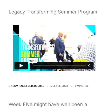
Multimedia
Events
Legacy Transforming Summer Program
Resources
Donate
Connect
Search
BY
LAWRENCE FUNDERBURKE
•
JULY 25, 2023
•
9 MINUTES
Week Five might have well been a