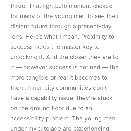
three. That lightbulb moment clicked
for many of the young men to see their
distant future through a present-day
lens. Here’s what I mean. Proximity to
success holds the master key to
unlocking it. And the closer they are to
it — however success is defined — the
more tangible or real it becomes to
them. Inner-city communities don’t
have a capability issue; they’re stuck
on the ground floor due to an
accessibility problem. The young men
under my tutelage are experiencing