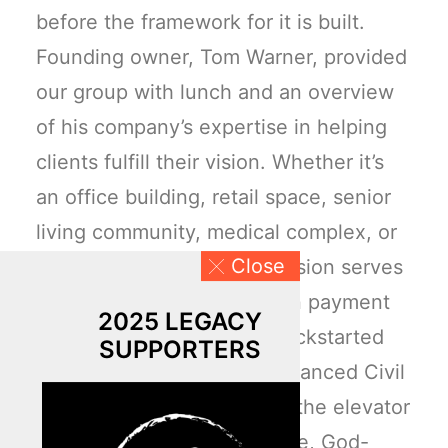
before the framework for it is built.
Founding owner, Tom Warner, provided
our group with lunch and an overview
of his company’s expertise in helping
clients fulfill their vision. Whether it’s
an office building, retail space, senior
living community, medical complex, or
Close
multifamily development, vision serves
as a “seed deposit” or down payment
2025 LEGACY
for a project. Here’s what kickstarted
SUPPORTERS
their dream currency at Advanced Civil
Design. As the guys exited the elevator
to the third floor, their innate, God-