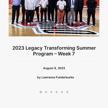
2023 Legacy Transforming Summer
Program – Week 7
August 8, 2023
by Lawrence Funderburke