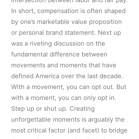
intersection between labor and fair pay.
In short, compensation is often shaped
by one’s marketable value proposition
or personal brand statement. Next up
was a riveting discussion on the
fundamental difference between
movements and moments that have
defined America over the last decade.
With a movement, you can opt out. But
with a moment, you can only opt in.
Step up or shut up. Creating
unforgettable moments is arguably the
most critical factor (and facet) to bridge