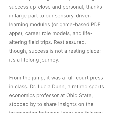
success up-close and personal, thanks
in large part to our sensory-driven
learning modules (or game-based PDF
apps), career role models, and life-
altering field trips. Rest assured,
though, success is not a resting place;
it’s a lifelong journey.
From the jump, it was a full-court press
in class. Dr. Lucia Dunn, a retired sports
economics professor at Ohio State,
stopped by to share insights on the