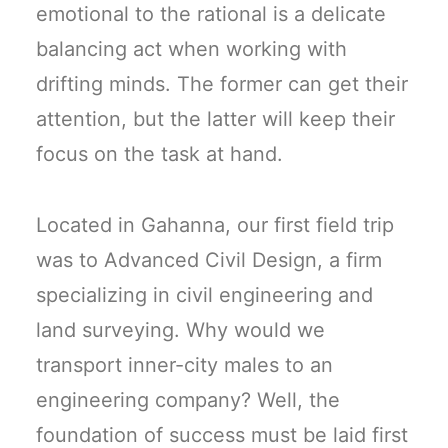
emotional to the rational is a delicate
balancing act when working with
drifting minds. The former can get their
attention, but the latter will keep their
focus on the task at hand.
Located in Gahanna, our first field trip
was to Advanced Civil Design, a firm
specializing in civil engineering and
land surveying. Why would we
transport inner-city males to an
engineering company? Well, the
foundation of success must be laid first