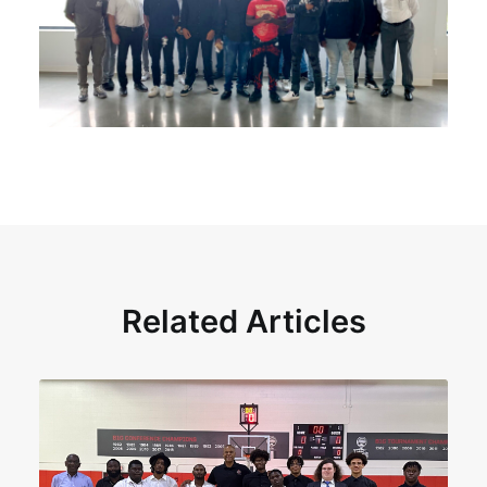
Related Articles