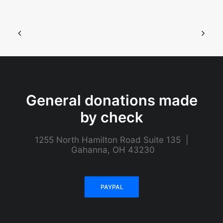
General donations made
by check
1255 North Hamilton Road Suite 135 |
Gahanna, OH 43230
PAYPAL