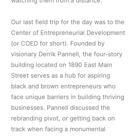
watching them from a distance.
Our last field trip for the day was to the
Center of Entrepreneurial Development
(or COED for short). Founded by
visionary Derrik Pannell, the four-story
building located on 1890 East Main
Street serves as a hub for aspiring
black and brown entrepreneurs who
face unique barriers in building thriving
businesses. Pannell discussed the
rebranding pivot, or getting back on
track when facing a monumental