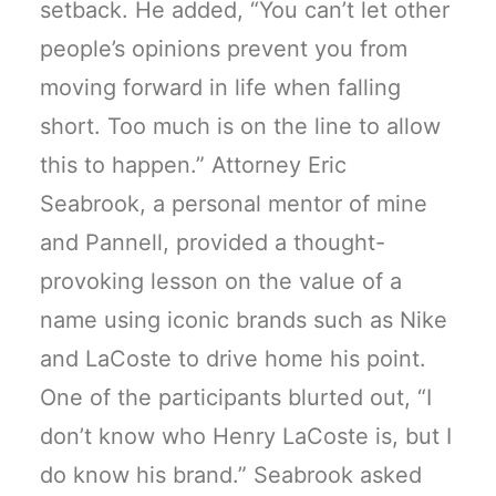
setback. He added, “You can’t let other
people’s opinions prevent you from
moving forward in life when falling
short. Too much is on the line to allow
this to happen.” Attorney Eric
Seabrook, a personal mentor of mine
and Pannell, provided a thought-
provoking lesson on the value of a
name using iconic brands such as Nike
and LaCoste to drive home his point.
One of the participants blurted out, “I
don’t know who Henry LaCoste is, but I
do know his brand.” Seabrook asked