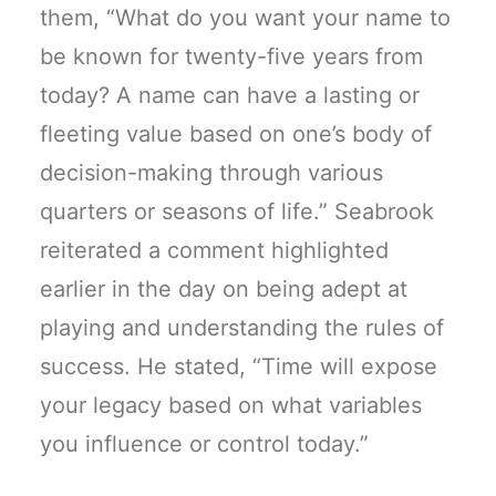
them, “What do you want your name to
be known for twenty-five years from
today? A name can have a lasting or
fleeting value based on one’s body of
decision-making through various
quarters or seasons of life.” Seabrook
reiterated a comment highlighted
earlier in the day on being adept at
playing and understanding the rules of
success. He stated, “Time will expose
your legacy based on what variables
you influence or control today.”