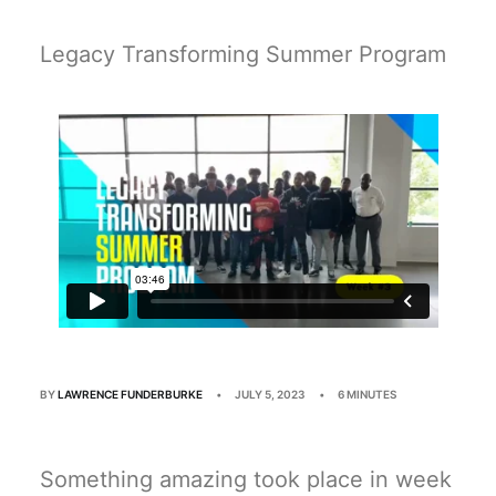
Multimedia
Events
Legacy Transforming Summer Program
Resources
Donate
Connect
Search
BY
LAWRENCE FUNDERBURKE
•
JULY 5, 2023
•
6 MINUTES
Something amazing took place in week