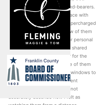
given vision kicked in as seed-bearers.
A blank canvas or empty space with
thousands of square feet supercharged
their imagination skills. A few of them
separated from the group for personal
introspection, while the rest shared
their ideas with one another for the
space. Eventually, every one of them
walked over to the massive windows to
view their lives from a different
vantage point. Words could not
accurately describe how I felt as