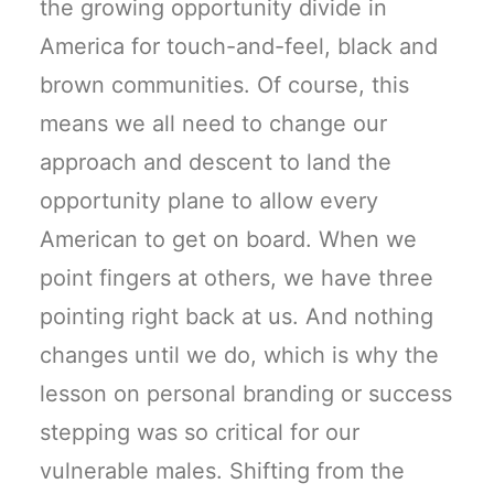
the growing opportunity divide in
America for touch-and-feel, black and
brown communities. Of course, this
means we all need to change our
approach and descent to land the
opportunity plane to allow every
American to get on board. When we
point fingers at others, we have three
pointing right back at us. And nothing
changes until we do, which is why the
lesson on personal branding or success
stepping was so critical for our
vulnerable males. Shifting from the