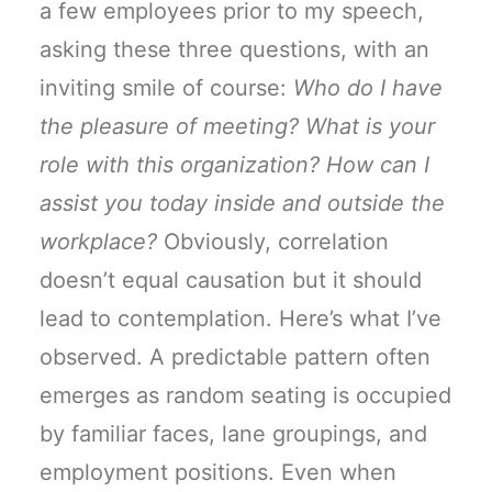
a few employees prior to my speech,
asking these three questions, with an
inviting smile of course:
Who do I have
the pleasure of meeting? What is your
role with this organization? How can I
assist you today inside and outside the
workplace?
Obviously, correlation
doesn’t equal causation but it should
lead to contemplation. Here’s what I’ve
observed. A predictable pattern often
emerges as random seating is occupied
by familiar faces, lane groupings, and
employment positions. Even when