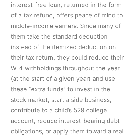
interest-free loan, returned in the form
of a tax refund, offers peace of mind to
middle-income earners. Since many of
them take the standard deduction
instead of the itemized deduction on
their tax return, they could reduce their
W-4 withholdings throughout the year
(at the start of a given year) and use
these “extra funds” to invest in the
stock market, start a side business,
contribute to a child’s 529 college
account, reduce interest-bearing debt
obligations, or apply them toward a real