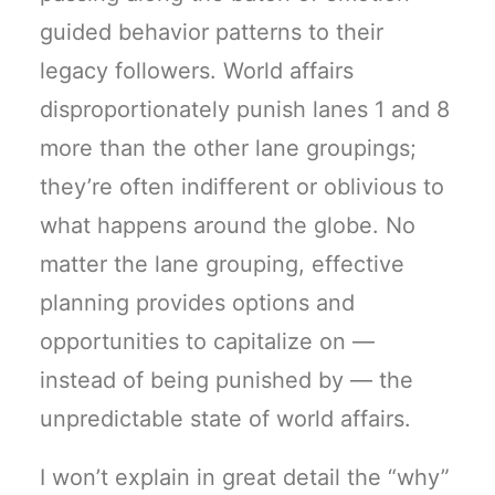
guided behavior patterns to their
legacy followers. World affairs
disproportionately punish lanes 1 and 8
more than the other lane groupings;
they’re often indifferent or oblivious to
what happens around the globe. No
matter the lane grouping, effective
planning provides options and
opportunities to capitalize on —
instead of being punished by — the
unpredictable state of world affairs.
I won’t explain in great detail the “why”