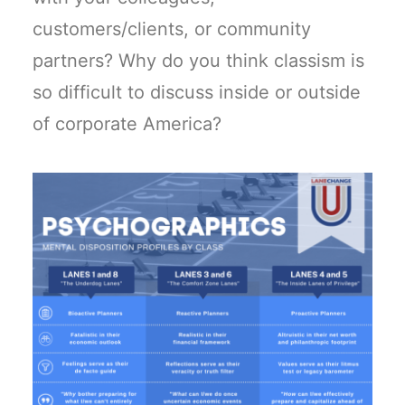
customers/clients, or community
partners? Why do you think classism is
so difficult to discuss inside or outside
of corporate America?