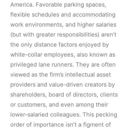
America. Favorable parking spaces,
flexible schedules and accommodating
work environments, and higher salaries
(but with greater responsibilities) aren’t
the only distance factors enjoyed by
white-collar employees, also known as
privileged lane runners. They are often
viewed as the firm’s intellectual asset
providers and value-driven creators by
shareholders, board of directors, clients
or customers, and even among their
lower-salaried colleagues. This pecking
order of importance isn’t a figment of