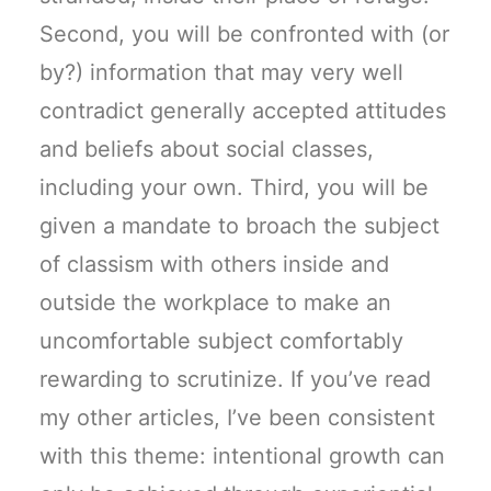
Second, you will be confronted with (or
by?) information that may very well
contradict generally accepted attitudes
and beliefs about social classes,
including your own. Third, you will be
given a mandate to broach the subject
of classism with others inside and
outside the workplace to make an
uncomfortable subject comfortably
rewarding to scrutinize. If you’ve read
my other articles, I’ve been consistent
with this theme: intentional growth can