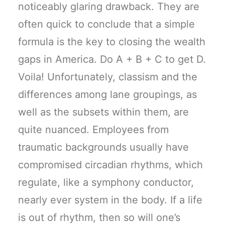
noticeably glaring drawback. They are
often quick to conclude that a simple
formula is the key to closing the wealth
gaps in America. Do A + B + C to get D.
Voila! Unfortunately, classism and the
differences among lane groupings, as
well as the subsets within them, are
quite nuanced. Employees from
traumatic backgrounds usually have
compromised circadian rhythms, which
regulate, like a symphony conductor,
nearly ever system in the body. If a life
is out of rhythm, then so will one’s