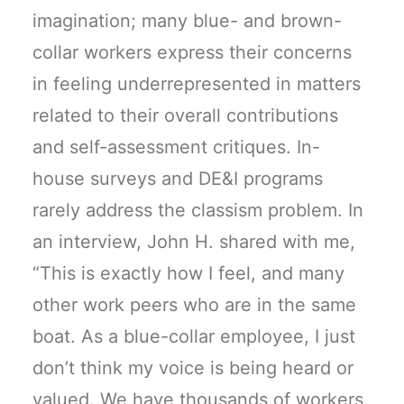
imagination; many blue- and brown-
collar workers express their concerns
in feeling underrepresented in matters
related to their overall contributions
and self-assessment critiques. In-
house surveys and DE&I programs
rarely address the classism problem. In
an interview, John H. shared with me,
“This is exactly how I feel, and many
other work peers who are in the same
boat. As a blue-collar employee, I just
don’t think my voice is being heard or
valued. We have thousands of workers