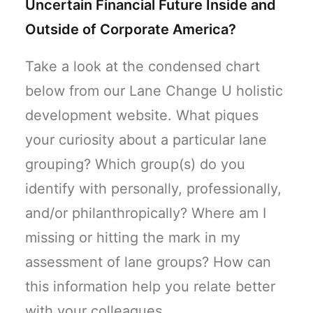
Uncertain Financial Future Inside and
Outside of Corporate America?
Take a look at the condensed chart
below from our Lane Change U holistic
development website. What piques
your curiosity about a particular lane
grouping? Which group(s) do you
identify with personally, professionally,
and/or philanthropically? Where am I
missing or hitting the mark in my
assessment of lane groups? How can
this information help you relate better
with your colleagues,