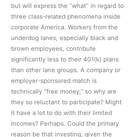
but will express the “what” in regard to
three class-related phenomena inside
corporate America. Workers from the
underdog lanes, especially black and
brown employees, contribute
significantly less to their 401(k) plans
than other lane groups. A company or
employer-sponsored match is
technically “free money,” so why are
they so reluctant to participate? Might
it have a lot to do with their limited
incomes? Perhaps. Could the primary
reason be that investing, given the