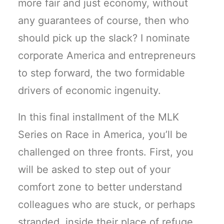
more fair and just economy, without
any guarantees of course, then who
should pick up the slack? I nominate
corporate America and entrepreneurs
to step forward, the two formidable
drivers of economic ingenuity.
In this final installment of the MLK
Series on Race in America, you’ll be
challenged on three fronts. First, you
will be asked to step out of your
comfort zone to better understand
colleagues who are stuck, or perhaps
stranded, inside their place of refuge.