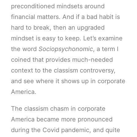
preconditioned mindsets around
financial matters. And if a bad habit is
hard to break, then an upgraded
mindset is easy to keep. Let’s examine
the word
Sociopsychonomic
, a term I
coined that provides much-needed
context to the classism controversy,
and see where it shows up in corporate
America.
The classism chasm in corporate
America became more pronounced
during the Covid pandemic, and quite