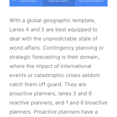
With a global geographic template,
Lanes 4 and 5 are best equipped to
deal with the unpredictable state of
world affairs. Contingency planning or
strategic forecasting is their domain,
where the impact of international
events or catastrophic crises seldom
catch them off guard. They are
proactive planners, lanes 3 and 6
reactive planners, and 1 and 8 bioactive
planners.
Proactive planners
have a