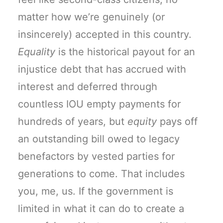
matter how we’re genuinely (or
insincerely) accepted in this country.
Equality
is the historical payout for an
injustice debt that has accrued with
interest and deferred through
countless IOU empty payments for
hundreds of years, but
equity
pays off
an outstanding bill owed to legacy
benefactors by vested parties for
generations to come. That includes
you, me, us. If the government is
limited in what it can do to create a