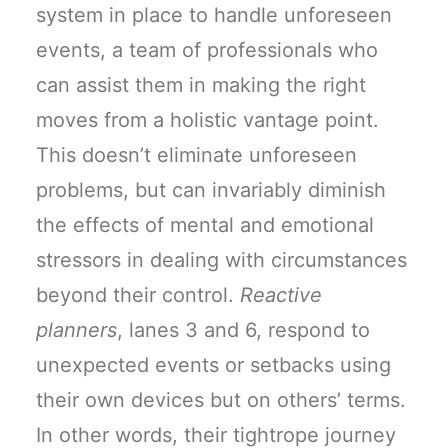
system in place to handle unforeseen
events, a team of professionals who
can assist them in making the right
moves from a holistic vantage point.
This doesn’t eliminate unforeseen
problems, but can invariably diminish
the effects of mental and emotional
stressors in dealing with circumstances
beyond their control.
Reactive
planners
, lanes 3 and 6, respond to
unexpected events or setbacks using
their own devices but on others’ terms.
In other words, their tightrope journey