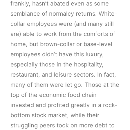
frankly, hasn’t abated even as some
semblance of normalcy returns. White-
collar employees were (and many still
are) able to work from the comforts of
home, but brown-collar or base-level
employees didn’t have this luxury,
especially those in the hospitality,
restaurant, and leisure sectors. In fact,
many of them were let go. Those at the
top of the economic food chain
invested and profited greatly in a rock-
bottom stock market, while their
struggling peers took on more debt to