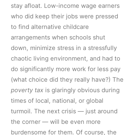
stay afloat. Low-income wage earners
who did keep their jobs were pressed
to find alternative childcare
arrangements when schools shut
down, minimize stress in a stressfully
chaotic living environment, and had to
do significantly more work for less pay
(what choice did they really have?) The
poverty tax
is glaringly obvious during
times of local, national, or global
turmoil. The next crisis — just around
the corner — will be even more
burdensome for them. Of course, the