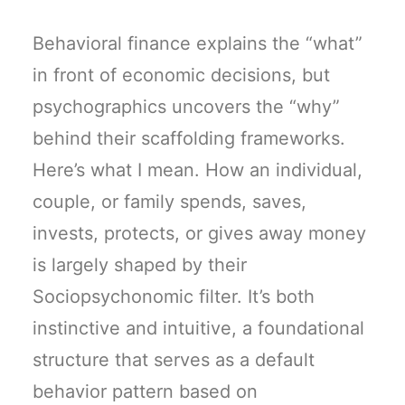
Behavioral finance explains the “what”
in front of economic decisions, but
psychographics uncovers the “why”
behind their scaffolding frameworks.
Here’s what I mean. How an individual,
couple, or family spends, saves,
invests, protects, or gives away money
is largely shaped by their
Sociopsychonomic filter. It’s both
instinctive and intuitive, a foundational
structure that serves as a default
behavior pattern based on