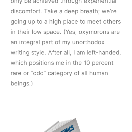
only be achieved through experiential
discomfort. Take a deep breath; we’re
going up to a high place to meet others
in their low space. (Yes, oxymorons are
an integral part of my unorthodox
writing style. After all, I am left-handed,
which positions me in the 10 percent
rare or “odd” category of all human
beings.)