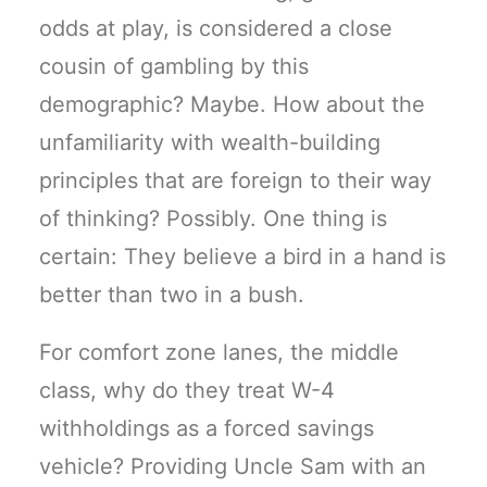
odds at play, is considered a close
cousin of gambling by this
demographic? Maybe. How about the
unfamiliarity with wealth-building
principles that are foreign to their way
of thinking? Possibly. One thing is
certain: They believe a bird in a hand is
better than two in a bush.
For comfort zone lanes, the middle
class, why do they treat W-4
withholdings as a forced savings
vehicle? Providing Uncle Sam with an