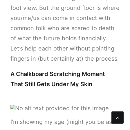
foot view. But the ground floor is where
you/me/us can come in contact with
common folk who are scared to death
of what the future holds financially.
Let’s help each other without pointing
fingers in (but certainly at) the process.
A Chalkboard Scratching Moment
That Still Gets Under My Skin
I’m showing my age (might you be as