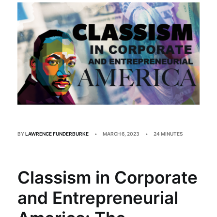
Multimedia
Events
Resources
Donate
Connect
Search
BY
LAWRENCE FUNDERBURKE
•
MARCH 6, 2023
•
24 MINUTES
Classism in Corporate
and Entrepreneurial