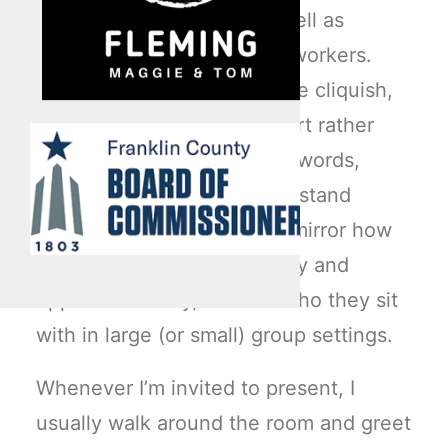
blue-collar employees as well as
brown-collar or base-level workers.
Work environments are quite cliquish,
this based largely on comfort rather
than convenience. In other words,
where colleagues feel they stand
within an organization can mirror how
they navigate occupationally and
opportunistically, or even who they sit
with in large (or small) group settings.
Whenever I’m invited to present, I
usually walk around the room and greet