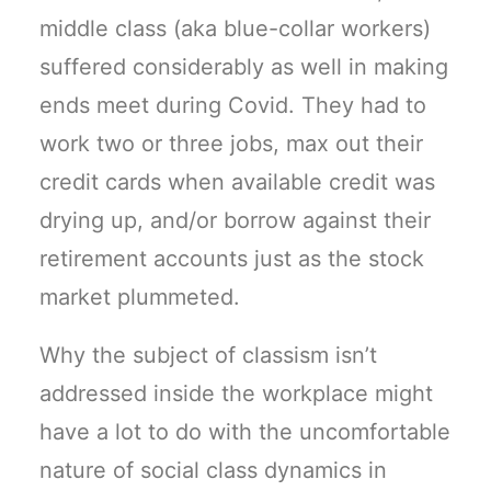
middle class (aka blue-collar workers)
suffered considerably as well in making
ends meet during Covid. They had to
work two or three jobs, max out their
credit cards when available credit was
drying up, and/or borrow against their
retirement accounts just as the stock
market plummeted.
Why the subject of classism isn’t
addressed inside the workplace might
have a lot to do with the uncomfortable
nature of social class dynamics in