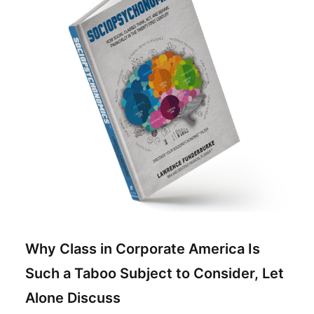
Why Class in Corporate America Is
Such a Taboo Subject to Consider, Let
Alone Discuss