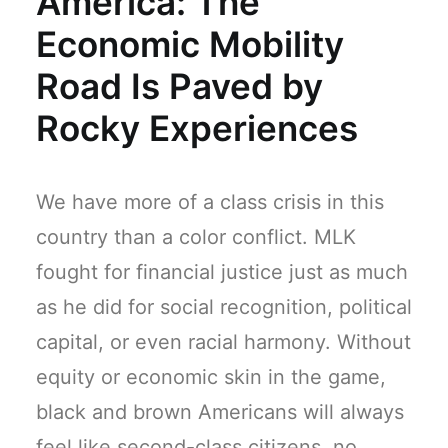
America: The
Economic Mobility
Road Is Paved by
Rocky Experiences
We have more of a class crisis in this
country than a color conflict. MLK
fought for financial justice just as much
as he did for social recognition, political
capital, or even racial harmony. Without
equity or economic skin in the game,
black and brown Americans will always
feel like second-class citizens, no