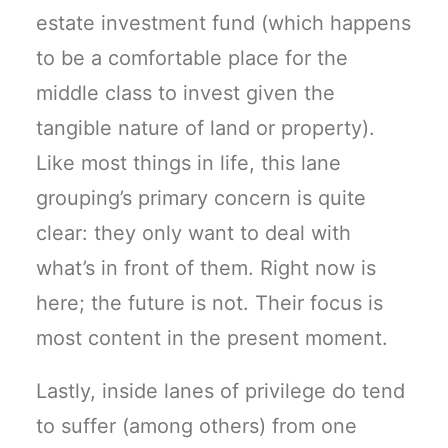
estate investment fund (which happens
to be a comfortable place for the
middle class to invest given the
tangible nature of land or property).
Like most things in life, this lane
grouping’s primary concern is quite
clear: they only want to deal with
what’s in front of them. Right now is
here; the future is not. Their focus is
most content in the present moment.
Lastly, inside lanes of privilege do tend
to suffer (among others) from one