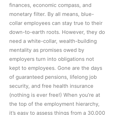
finances, economic compass, and
monetary filter. By all means, blue-
collar employees can stay true to their
down-to-earth roots. However, they do
need a white-collar, wealth-building
mentality as promises owed by
employers turn into obligations not
kept to employees. Gone are the days
of guaranteed pensions, lifelong job
security, and free health insurance
(nothing is ever free!) When you’re at
the top of the employment hierarchy,
it’s easy to assess things from a 30,000