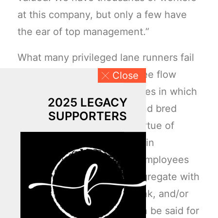
at this company, but only a few have
the ear of top management.”
What many privileged lane runners fail
to grasp is this: the employee flow
Close
charts or hierarchal structures in which
2025 LEGACY
they oversee has birthed and bred
SUPPORTERS
segregated groupings by virtue of
shared (really, “felt”) oxytocin
connections. White-collar employees
typically associate and congregate with
peers who tend to look, think, and/or
act like them. The same can be said for