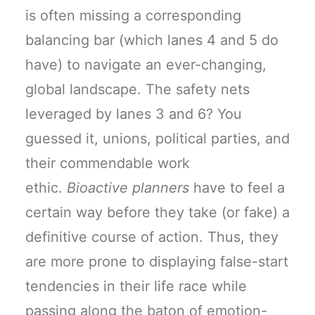
is often missing a corresponding
balancing bar (which lanes 4 and 5 do
have) to navigate an ever-changing,
global landscape. The safety nets
leveraged by lanes 3 and 6? You
guessed it, unions, political parties, and
their commendable work
ethic.
Bioactive planners
have to feel a
certain way before they take (or fake) a
definitive course of action. Thus, they
are more prone to displaying false-start
tendencies in their life race while
passing along the baton of emotion-