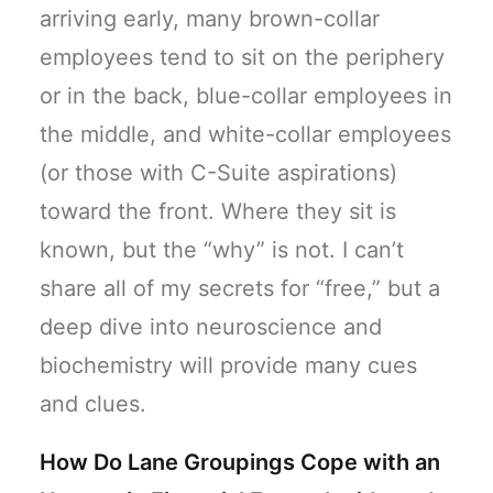
arriving early, many brown-collar
employees tend to sit on the periphery
or in the back, blue-collar employees in
the middle, and white-collar employees
(or those with C-Suite aspirations)
toward the front. Where they sit is
known, but the “why” is not. I can’t
share all of my secrets for “free,” but a
deep dive into neuroscience and
biochemistry will provide many cues
and clues.
How Do Lane Groupings Cope with an