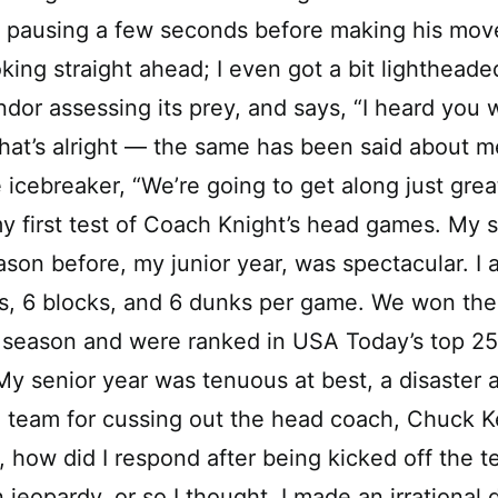
n, pausing a few seconds before making his mo
king straight ahead; I even got a bit lighthead
ondor assessing its prey, and says, “I heard yo
hat’s alright — the same has been said about m
 icebreaker, “We’re going to get along just great
y first test of Coach Knight’s head games. My s
son before, my junior year, was spectacular. I
s, 6 blocks, and 6 dunks per game. We won the
 season and were ranked in USA Today’s top 25
My senior year was tenuous at best, a disaster a
 team for cussing out the head coach, Chuck K
, how did I respond after being kicked off the 
n jeopardy, or so I thought, I made an irrational 