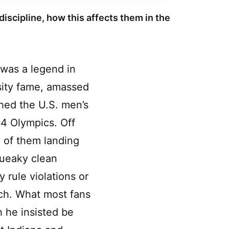
discipline, how this affects them in the
was a legend in
sity fame, amassed
hed the U.S. men’s
84 Olympics. Off
y of them landing
queaky clean
 rule violations or
ach. What most fans
h he insisted be