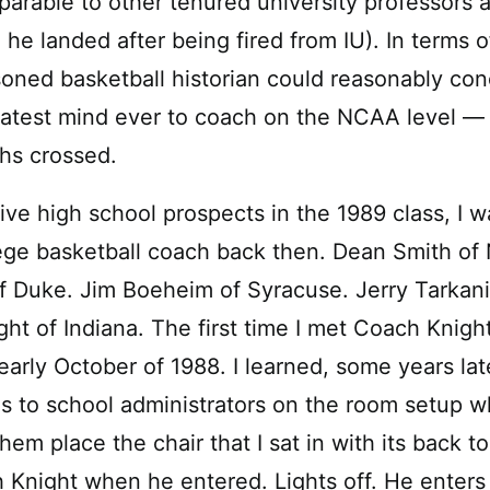
arable to other tenured university professors a
he landed after being fired from IU). In terms o
oned basketball historian could reasonably con
atest mind ever to coach on the NCAA level — 
hs crossed.
ive high school prospects in the 1989 class, I w
lege basketball coach back then. Dean Smith of 
f Duke. Jim Boeheim of Syracuse. Jerry Tarkan
ght of Indiana. The first time I met Coach Knigh
early October of 1988. I learned, some years lat
ons to school administrators on the room setup 
em place the chair that I sat in with its back to 
 Knight when he entered. Lights off. He enter