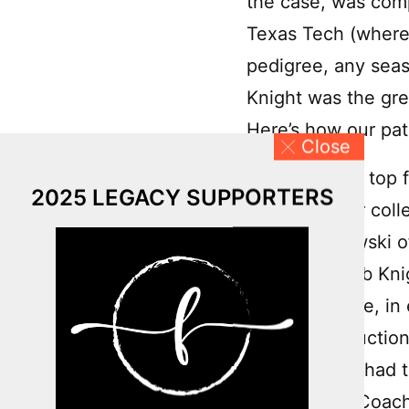
the case, was comp
Texas Tech (where 
pedigree, any seas
Knight was the gre
Here’s how our pat
Close
As one of the top f
2025 LEGACY SUPPORTERS
every top-tier col
Mike Krzyzewski o
of course, Bob Kni
school, Wehrle, in 
specific instructi
occurred. He had th
couldn’t see Coach