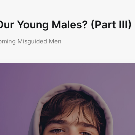
ur Young Males? (Part III)
coming Misguided Men