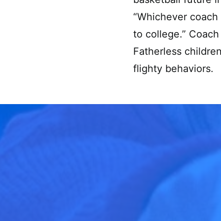
“Whichever coach c
to college.” Coach 
Fatherless childre
flighty behaviors.