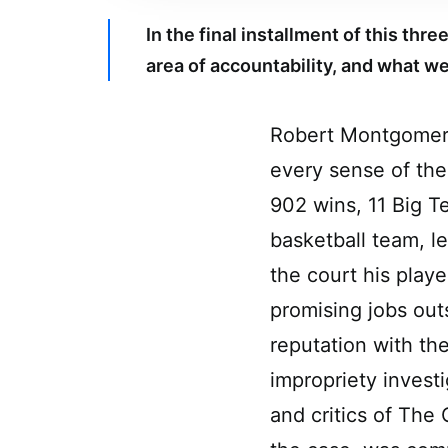
In the final installment of this th
area of accountability, and what we 
Robert Montgomery
every sense of the
902 wins, 11 Big 
basketball team, l
the court his play
promising jobs out
reputation with th
impropriety invest
and critics of The 