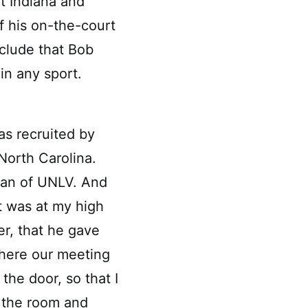
t Indiana and
f his on-the-court
clude that Bob
in any sport.
as recruited by
North Carolina.
ian of UNLV. And
t was at my high
er, that he gave
where our meeting
the door, so that I
s the room and