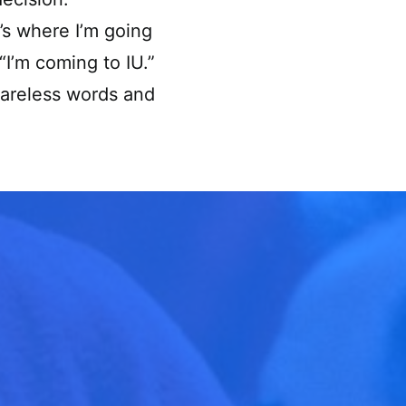
’s where I’m going
“I’m coming to IU.”
careless words and