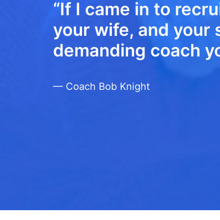
“If I came in to recru
your wife, and your s
demanding coach you
— Coach Bob Knight