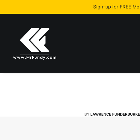
Sign-up for FREE M
BY
LAWRENCE FUNDERBURKE