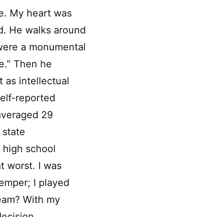
ve. My heart was
ed. He walks around
u were a monumental
e.” Then he
 as intellectual
elf-reported
 averaged 29
 state
 high school
t worst. I was
emper; I played
team? With my
decision.