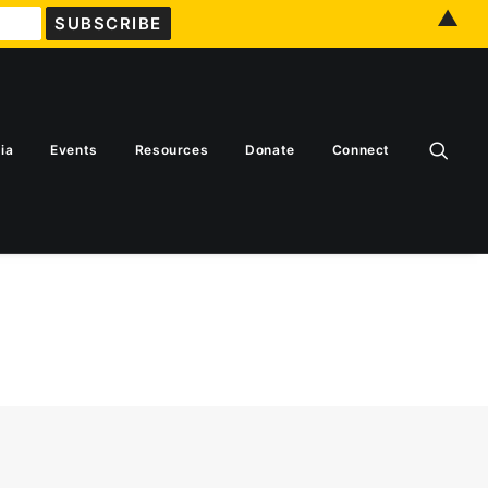
▲
ia
Events
Resources
Donate
Connect