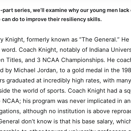
ree-part series, we’ll examine why our young men lack 
can do to improve their resiliency skills.
 Knight, formerly known as “The General.” He 
 word. Coach Knight, notably of Indiana Univer
Ten Titles, and 3 NCAA Championships. He coac
ed by Michael Jordan, to a gold medal in the 19
ers graduated at incredibly high rates, with man
side the world of sports. Coach Knight had a s
e NCAA; his program was never implicated in any
igations, although no institution is above repro
General don’t know is that his base salary, whic