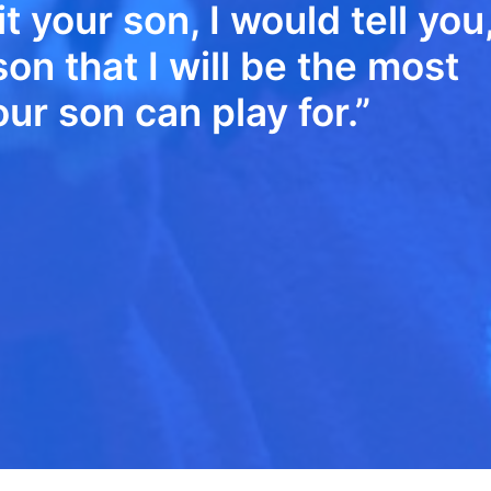
it your son, I would tell you
on that I will be the most
r son can play for.”