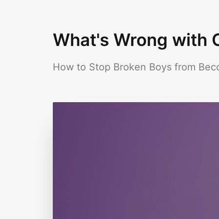
What's Wrong with O
How to Stop Broken Boys from Be