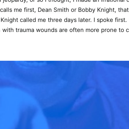
alls me first, Dean Smith or Bobby Knight, that
Knight called me three days later. I spoke first. 
n with trauma wounds are often more prone to 