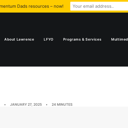
omentum Dads resources – now!
About Lawrence
LFYO
Programs & Services
Multimed
•
JANUARY 27, 2025
•
24 MINUTES