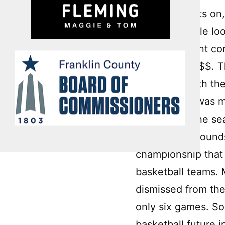
turns the lights o
pounding while loo
me, like a giant c
pain in the @$$. T
follows up with the
minds.” This was m
grade? B+. The sea
points, 15 rebound
championship that
basketball teams. 
dismissed from the
only six games. So
basketball future i