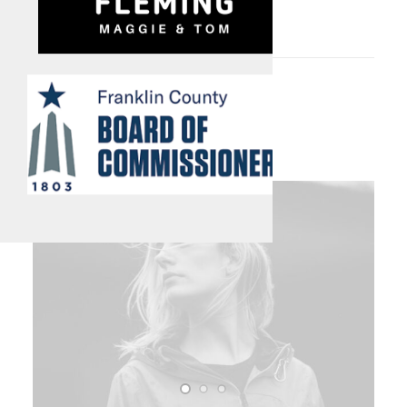
this Year.