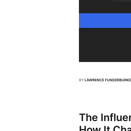
BY
LAWRENCE FUNDERBURKE
The Influe
How It Cha