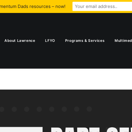
omentum Dads resources – now!
About Lawrence
LFYO
Programs & Services
Multimed