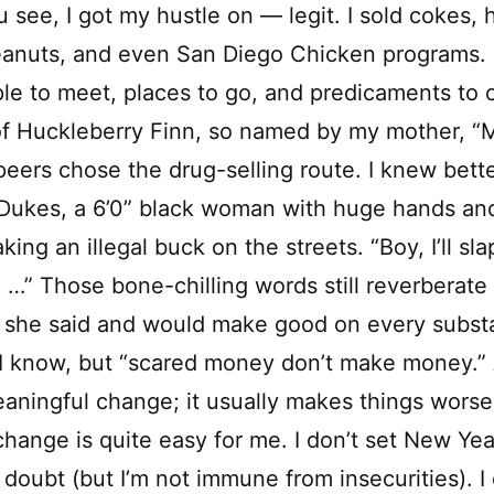
u see, I got my hustle on — legit. I sold cokes,
anuts, and even San Diego Chicken programs. R
ple to meet, places to go, and predicaments to
of Huckleberry Finn, so named by my mother, “M
ers chose the drug-selling route. I knew bett
Dukes, a 6’0” black woman with huge hands and 
ng an illegal buck on the streets. “Boy, I’ll sla
u …” Those bone-chilling words still reverberate
she said and would make good on every substa
 I know, but “scared money don’t make money.”
aningful change; it usually makes things wors
ange is quite easy for me. I don’t set New Year’
 doubt (but I’m not immune from insecurities). I