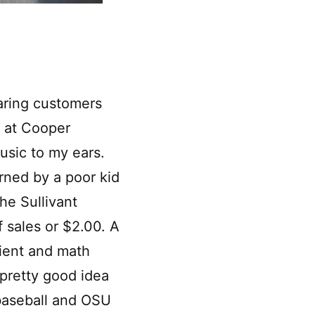
earing customers
 at Cooper
usic to my ears.
rned by a poor kid
he Sullivant
 sales or $2.00. A
pient and math
pretty good idea
baseball and OSU