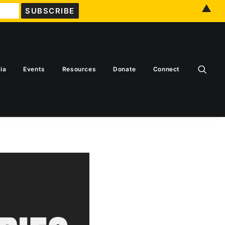
▲
ia
Events
Resources
Donate
Connect