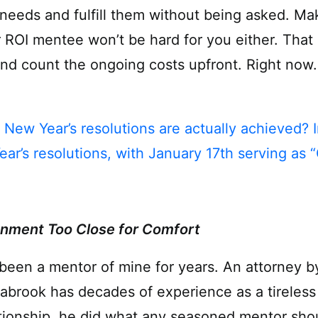
e needs and fulfill them without being asked. M
 ROI mentee won’t be hard for you either. That i
and count the ongoing costs upfront. Right now.
 New Year’s resolutions are actually achieved? 
ear’s resolutions, with January 17th serving as “
nment Too Close for Comfort
been a mentor of mine for years. An attorney by
abrook has decades of experience as a tireless 
tionship, he did what any seasoned mentor shou