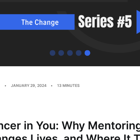
•
JANUARY 29, 2024
•
13 MINUTES
ncer in You: Why Mentorin
nges Lives, and Where It 