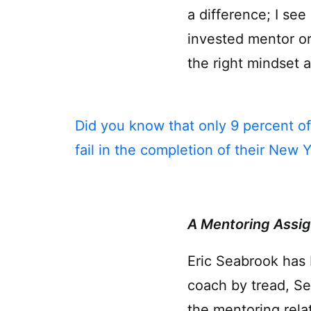
a difference; I se
invested mentor or
the right mindset 
Did you know that only 9 percent of
fail in the completion of their New Y
A Mentoring Assig
Eric Seabrook has 
coach by tread, Se
the mentoring rela