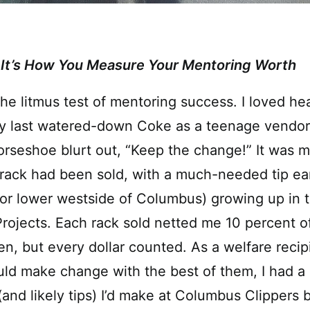
It’s How You Measure Your Mentoring Worth
 the litmus test of mentoring success. I loved h
y last watered-down Coke as a teenage vendor
rseshoe blurt out, “Keep the change!” It was m
rack had been sold, with a much-needed tip ea
or lower westside of Columbus) growing up in t
ojects. Each rack sold netted me 10 percent of
en, but every dollar counted. As a welfare reci
ld make change with the best of them, I had a 
nd likely tips) I’d make at Columbus Clippers 