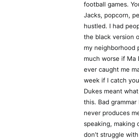
football games. Yo
Jacks, popcorn, pe
hustled. I had peo
the black version 
my neighborhood pe
much worse if Ma 
ever caught me maki
week if I catch yo
Dukes meant what 
this. Bad grammar
never produces me
speaking, making ch
don’t struggle with