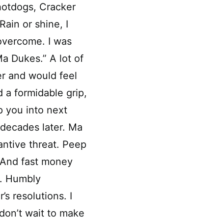
 hotdogs, Cracker
ain or shine, I
 overcome. I was
a Dukes.” A lot of
er and would feel
a formidable grip,
p you into next
 decades later. Ma
ntive threat. Peep
 And fast money
e. Humbly
s resolutions. I
 don’t wait to make