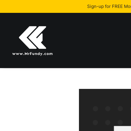
Sign-up for FREE M