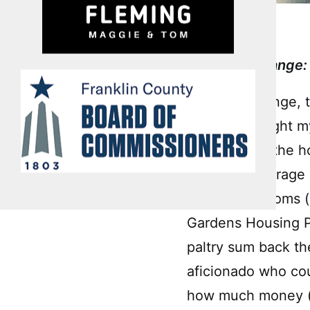
Bankable Change: 
Let’s talk change,
who just bought m
Stadium and the ho
Another beverage 
from the Bottoms (
Gardens Housing Pr
paltry sum back th
aficionado who cou
how much money (a