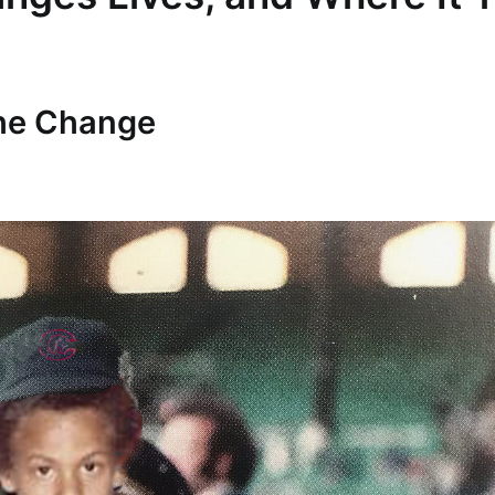
The Change