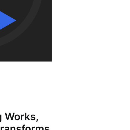
g Works,
Transforms