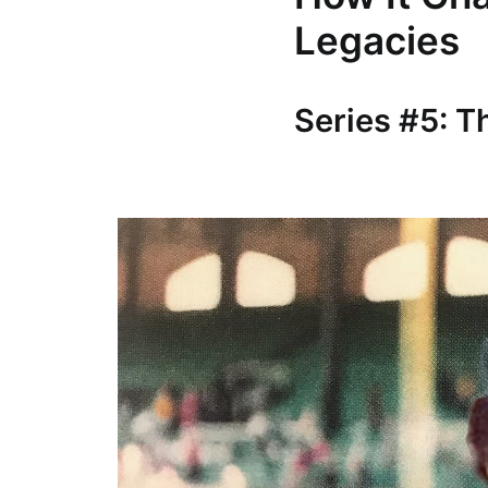
Legacies
Series #5: 