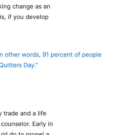
aking change as an
s, if you develop
In other words, 91 percent of people
Quitters Day.”
 trade and a life
counselor. Early in
ld do to propel a