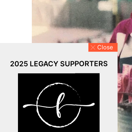
Close
2025 LEGACY SUPPORTERS