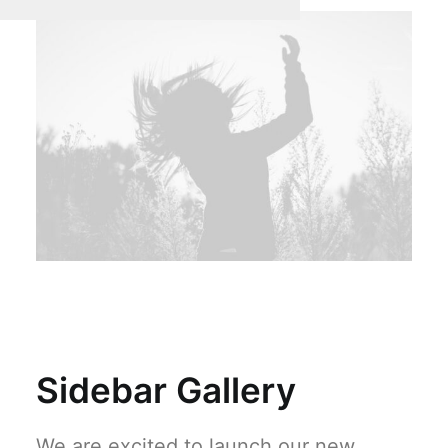
Sidebar Gallery
We are excited to launch our new