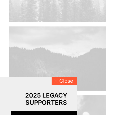
Close
2025 LEGACY
SUPPORTERS