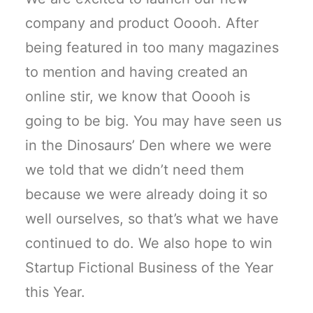
company and product Ooooh. After
being featured in too many magazines
to mention and having created an
online stir, we know that Ooooh is
going to be big. You may have seen us
in the Dinosaurs’ Den where we were
we told that we didn’t need them
because we were already doing it so
well ourselves, so that’s what we have
continued to do. We also hope to win
Startup Fictional Business of the Year
this Year.