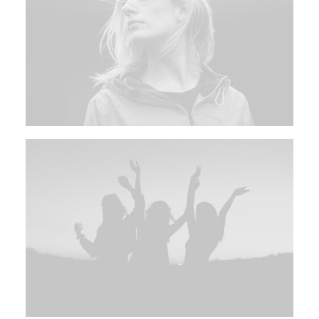
Multimedia
Events
Resources
Donate
Connect
Search