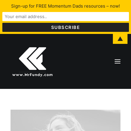
Sign-up for FREE Momentum Dads resources – now!
▲
About Lawrence
LFYO
Programs & Services