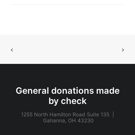
General donations made
by check
1255 North Hamilton Road Suite 135 |
Gahanna, OH 43230