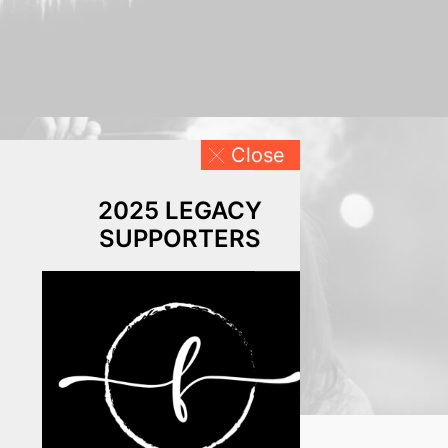
Close
2025 LEGACY
SUPPORTERS