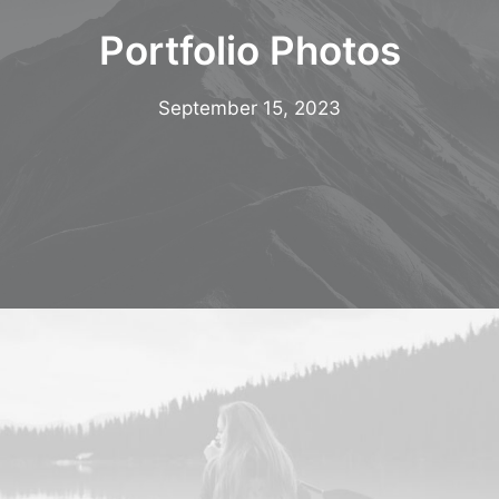
Multimedia
Portfolio Photos
Events
Resources
September 15, 2023
Donate
Connect
Search