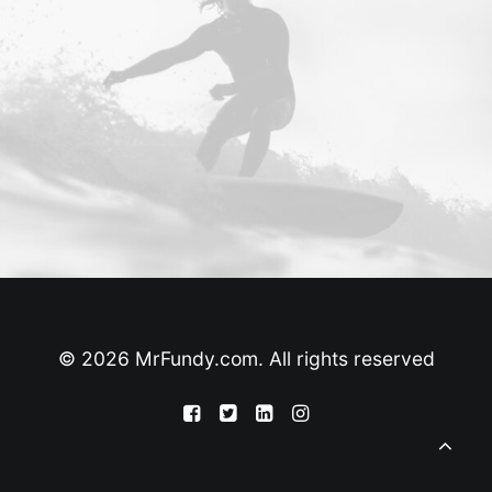
© 2026 MrFundy.com. All rights reserved