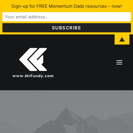
Sign-up for FREE Momentum Dads resources – now!
▲
About Lawrence
LFYO
Programs & Services