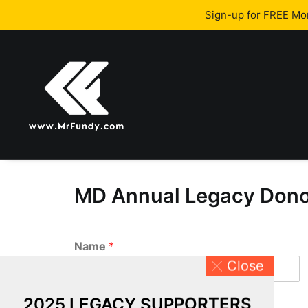
Sign-up for FREE M
MD Annual Legacy Donor
Name
*
Close
First
2025 LEGACY SUPPORTERS