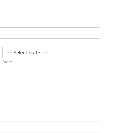
State