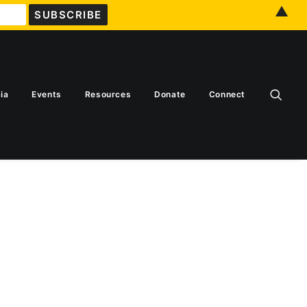
▲
ia
Events
Resources
Donate
Connect