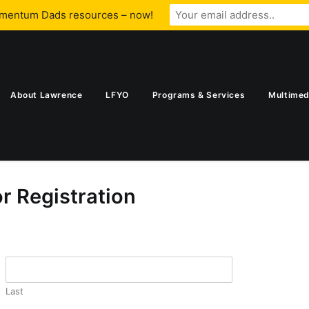
omentum Dads resources – now!
About Lawrence
LFYO
Programs & Services
Multimed
 Registration
Last