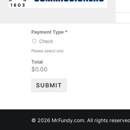
Annual Legacy Donor
*
Payment Type
*
Check
Please select one
Total
$0.00
SUBMIT
© 2026 MrFundy.com. All rights reserve