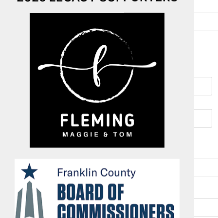
Address
*
Address Line 1
Address Line 2
City
Zip Code
Email
*
Phone (work or cell)
*