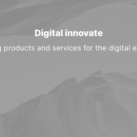
Digital innovate
 products and services for the digital