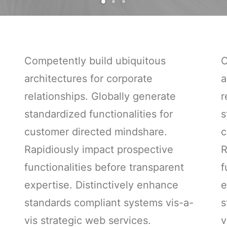
Competently build ubiquitous
C
architectures for corporate
a
relationships. Globally generate
r
standardized functionalities for
s
customer directed mindshare.
c
Rapidiously impact prospective
R
functionalities before transparent
f
expertise. Distinctively enhance
e
standards compliant systems vis-a-
s
vis strategic web services.
v