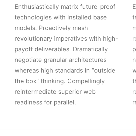
Enthusiastically matrix future-proof
E
technologies with installed base
t
models. Proactively mesh
m
-
revolutionary imperatives with high-
r
payoff deliverables. Dramatically
p
negotiate granular architectures
n
whereas high standards in “outside
w
the box” thinking. Compellingly
t
reintermediate superior web-
r
readiness for parallel.
r