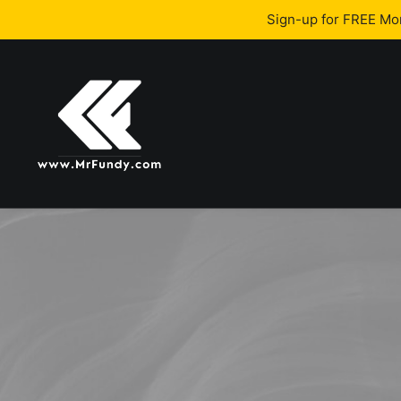
Sign-up for FREE M