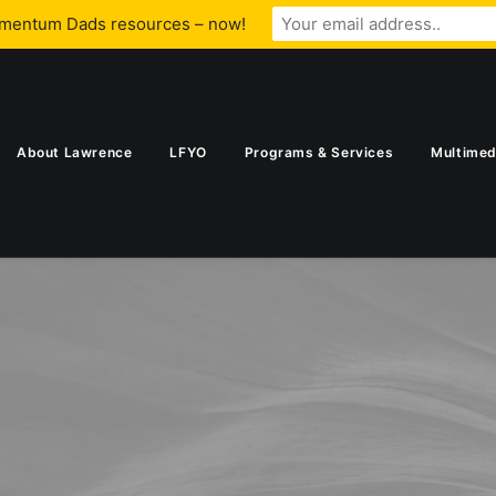
omentum Dads resources – now!
About Lawrence
LFYO
Programs & Services
Multimed