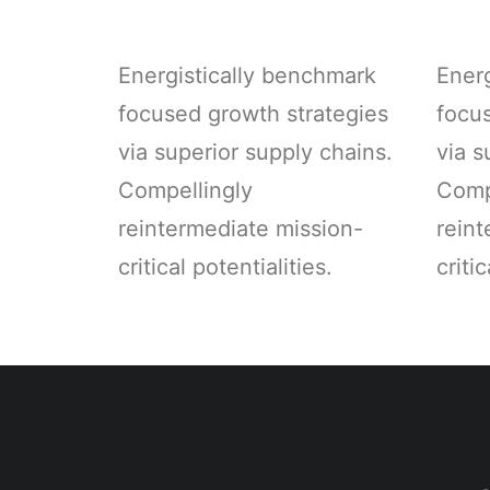
Energistically benchmark
Ener
focused growth strategies
focu
via superior supply chains.
via s
Compellingly
Comp
reintermediate mission-
reint
critical potentialities.
critic