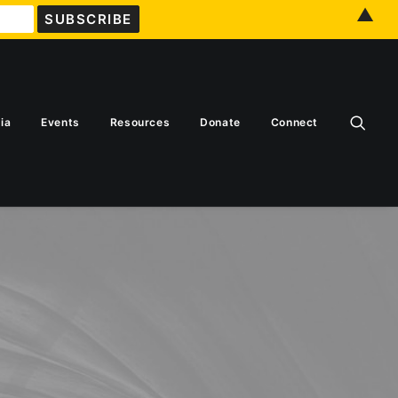
▲
ia
Events
Resources
Donate
Connect