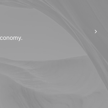
 economy.