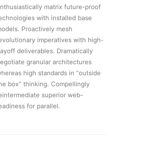
nthusiastically matrix future-proof
echnologies with installed base
odels. Proactively mesh
evolutionary imperatives with high-
ayoff deliverables. Dramatically
egotiate granular architectures
hereas high standards in “outside
he box” thinking. Compellingly
eintermediate superior web-
eadiness for parallel.