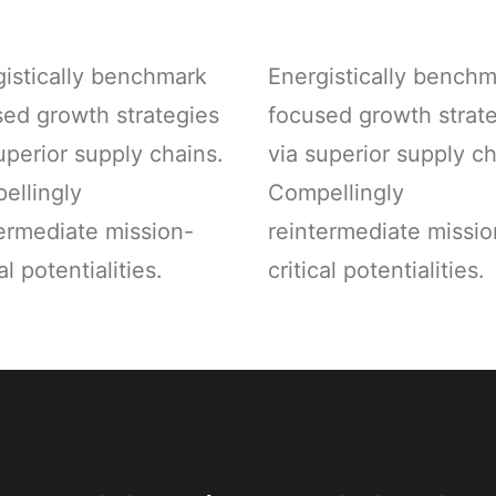
gistically benchmark
Energistically bench
sed growth strategies
focused growth strat
uperior supply chains.
via superior supply ch
ellingly
Compellingly
ermediate mission-
reintermediate missio
al potentialities.
critical potentialities.