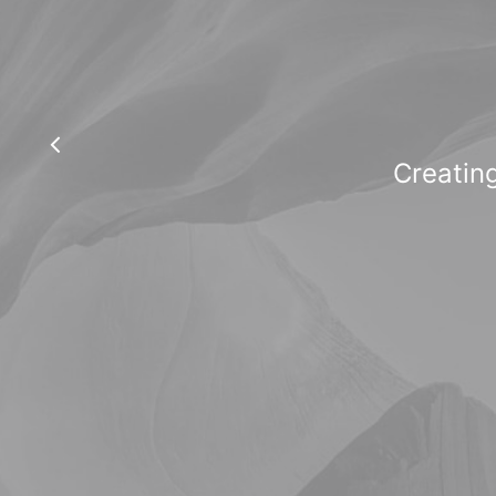
Creating