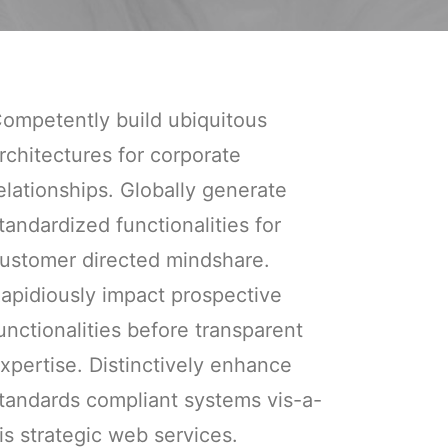
ompetently build ubiquitous
rchitectures for corporate
elationships. Globally generate
tandardized functionalities for
ustomer directed mindshare.
apidiously impact prospective
unctionalities before transparent
xpertise. Distinctively enhance
tandards compliant systems vis-a-
is strategic web services.