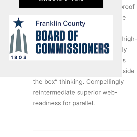
Enthusiastically matrix future-proof
technologies with installed base
models. Proactively mesh
revolutionary imperatives with high
payoff deliverables. Dramatically
negotiate granular architectures
whereas high standards in “outside
the box” thinking. Compellingly
reintermediate superior web-
readiness for parallel.