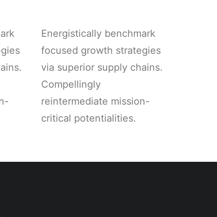
mark
Energistically benchmark
egies
focused growth strategies
ains.
via superior supply chains.
Compellingly
n-
reintermediate mission-
critical potentialities.