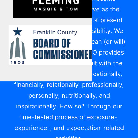
privilege it is for us to serve as the
bridge between participants’ present
reality and their future possibility. We
show them today what life can (or will)
be like down the road. LFYO provides
each youth and young adult with the
game plan to succeed educationally,
financially, relationally, professionally,
personally, nutritionally, and
inspirationally. How so? Through our
time-tested process of exposure-,
experience-, and expectation-related