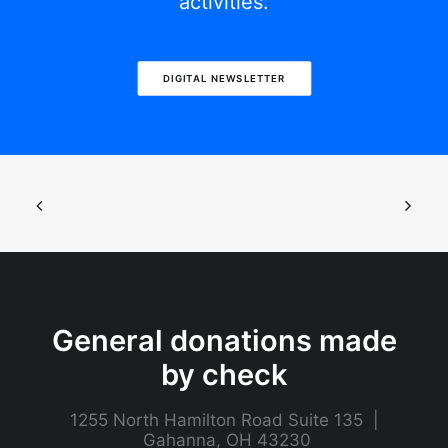
activities.
DIGITAL NEWSLETTER
General donations made
by check
1255 North Hamilton Road Suite 135 |
Gahanna, OH 43230