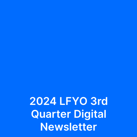
Multimedia
Events
Resources
Donate
Connect
Search
2024 LFYO 3rd
Quarter Digital
Newsletter