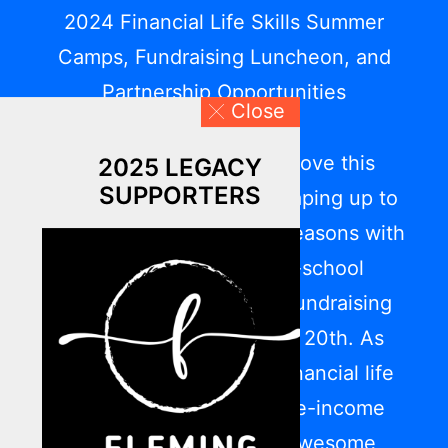
2024 Financial Life Skills Summer
Camps, Fundraising Luncheon, and
Partnership Opportunities
Close
We have been on the move this
2025 LEGACY
SUPPORTERS
summer, and the fall is shaping up to
be one of LFYO’s busiest seasons with
our upcoming back-to-school
programming and 2024 Fundraising
Luncheon on September 20th. As
Central Ohio’s leader in financial life
skills for low-to-moderate-income
communities, what an awesome