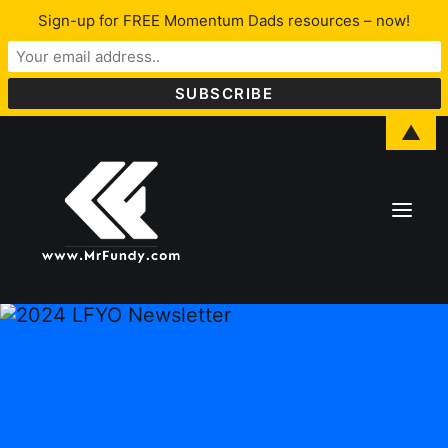
Sign-up for FREE Momentum Dads resources – now!
▲
About Lawrence
LFYO
Programs & Services