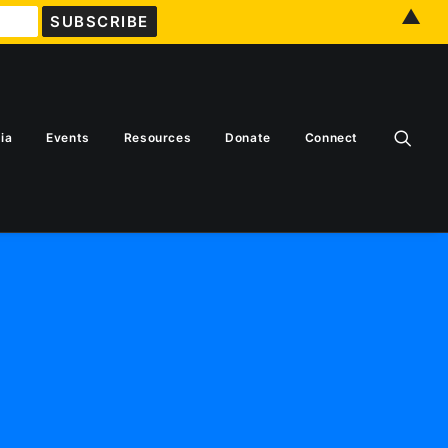
▲
ia
Events
Resources
Donate
Connect