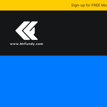
Sign-up for FREE M