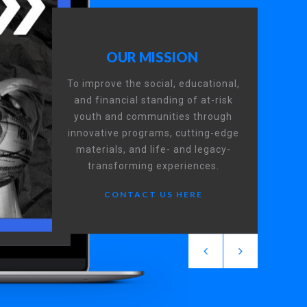
OUR MISSION
To improve the social, educational,
and financial standing of at-risk
youth and communities through
innovative programs, cutting-edge
materials, and life- and legacy-
transforming experiences.
CONTACT US HERE