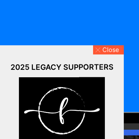
Close
2025 LEGACY SUPPORTERS